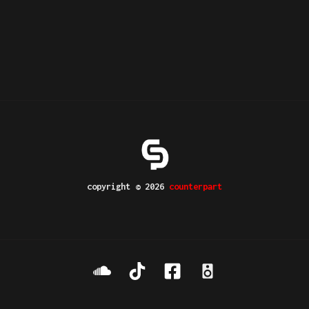
copyright © 2026
counterpart