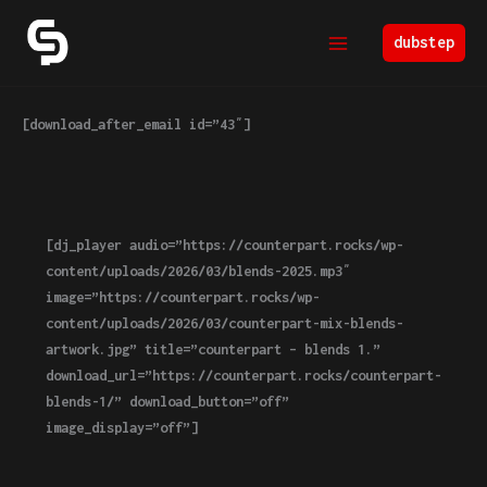
Skip
to
dubstep
content
[download_after_email id=”43″]
[dj_player audio=”https://counterpart.rocks/wp-
content/uploads/2026/03/blends-2025.mp3″
image=”https://counterpart.rocks/wp-
content/uploads/2026/03/counterpart-mix-blends-
artwork.jpg” title=”counterpart – blends 1.”
download_url=”https://counterpart.rocks/counterpart-
blends-1/” download_button=”off”
image_display=”off”]