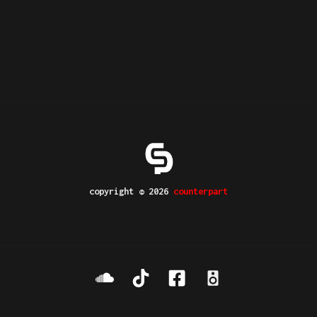
copyright © 2026
counterpart